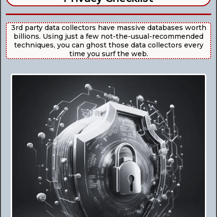
3rd party data collectors have massive databases worth
billions. Using just a few not-the-usual-recommended
techniques, you can ghost those data collectors every
time you surf the web.