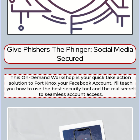
Give Phishers The Phinger: Social Media
Secured
This On-Demand Workshop is your quick take action
solution to Fort Knox your Facebook Account. I'll teach
you how to use the best security tool and the real secret
to seamless account access.