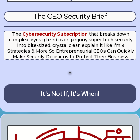
The CEO Security Brief
The
Cybersecurity Subscription
that breaks down
complex, eyes glazed over, jargony super tech security
into bite-sized, crystal clear, explain it like I’m 9
Strategies & More So Entrepreneurial CEOs Can Quickly
Make Security Decisions to Protect Their Business
It's Not If, It's When!