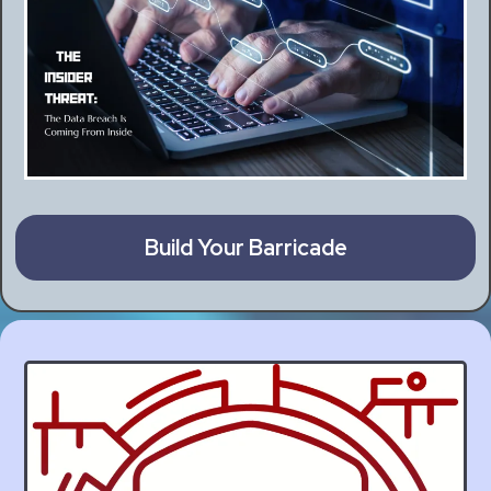
Build Your Barricade