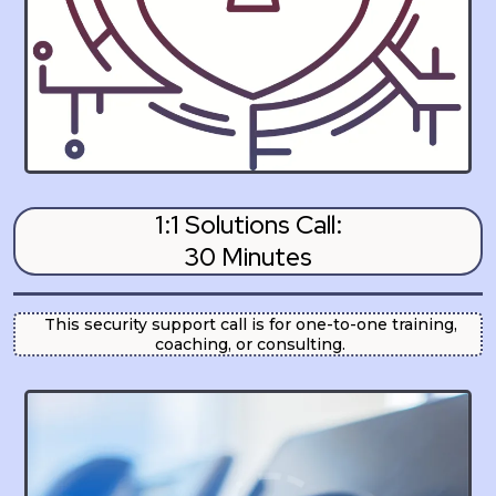
1:1 Solutions Call:
30 Minutes
This security support call is for one-to-one training,
coaching, or consulting.