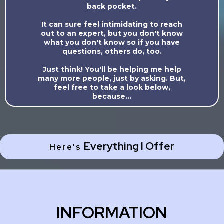
back pocket.
It can sure feel intimidating to reach
out to an expert, but you don't know
what you don't know so if you have
questions, others do, too.
Just think! You'll be helping me help
many more people, just by asking. But,
feel free to take a look below,
because...
Everything I Offer
Here's
INFORMATION