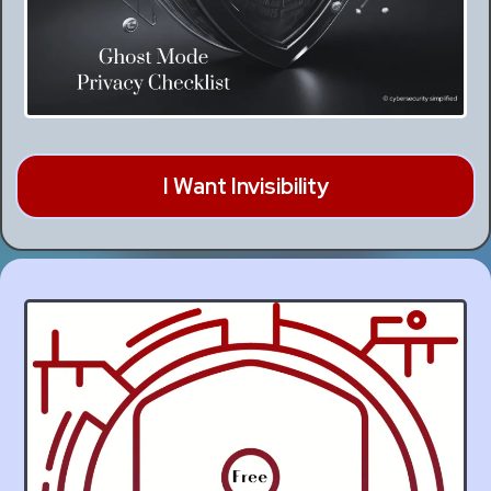
I Want Invisibility