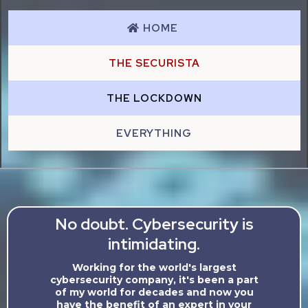
HOME
THE SECURISTA
THE LOCKDOWN
EVERYTHING
No doubt. Cybersecurity is
intimidating.
Working for the world's largest
cybersecurity company, it's been a part
of my world for decades and now you
have the benefit of an expert in your