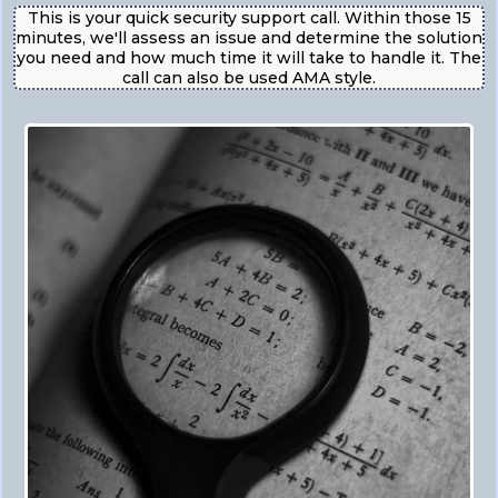
This is your quick security support call. Within those 15
minutes, we'll assess an issue and determine the solution
you need and how much time it will take to handle it. The
call can also be used AMA style.