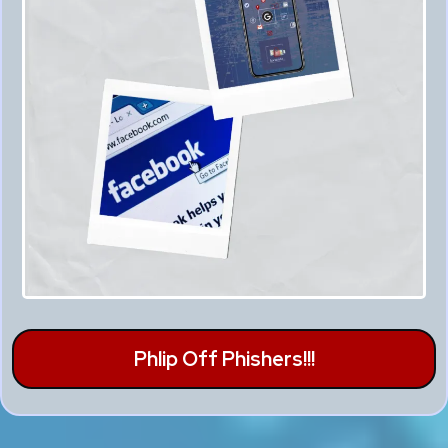
Phlip Off Phishers!!!