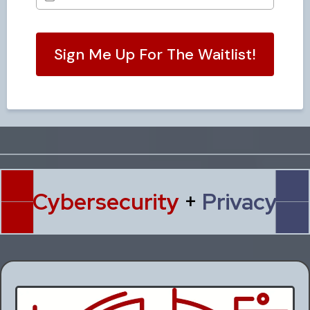
Sign Me Up For The Waitlist!
Cybersecurity
+
Privacy