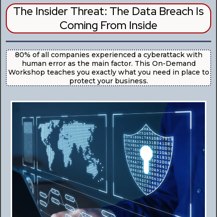
The Insider Threat: The Data Breach Is
Coming From Inside
80% of all companies experienced a cyberattack with
human error as the main factor. This On-Demand
Workshop teaches you exactly what you need in place to
protect your business.