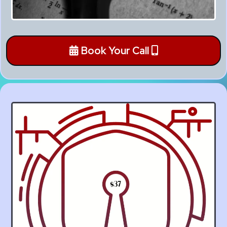
Book Your Call