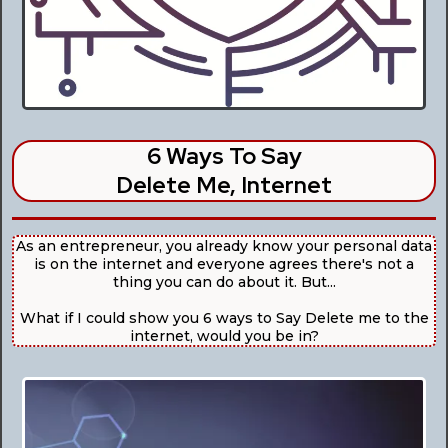
6 Ways To Say
Delete Me, Internet
As an entrepreneur, you already know your personal data
is on the internet and everyone agrees there's not a
thing you can do about it. But...
What if I could show you 6 ways to Say Delete me to the
internet, would you be in?