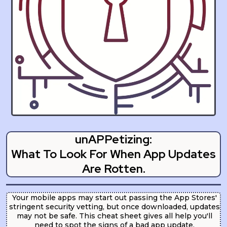
unAPPetizing:
What To Look For When App Updates
Are Rotten.
Your mobile apps may start out passing the App Stores'
stringent security vetting, but once downloaded, updates
may not be safe. This cheat sheet gives all help you'll
need to spot the signs of a bad app update.