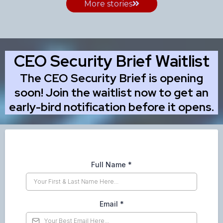
More stories
CEO Security Brief Waitlist
The CEO Security Brief is opening
soon! Join the waitlist now to get an
early-bird notification before it opens.
Full Name
*
Email
*