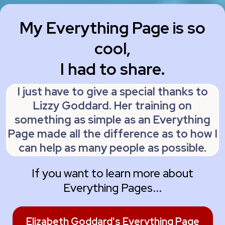
My Everything Page is so
cool,
I had to share.
I just have to give a special thanks to
Lizzy Goddard. Her training on
something as simple as an Everything
Page made all the difference as to how I
can help as many people as possible.
If you want to learn more about
Everything Pages...
Elizabeth Goddard's Everything Page