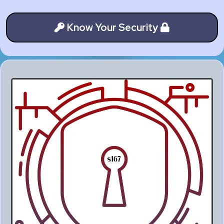
Know Your Security