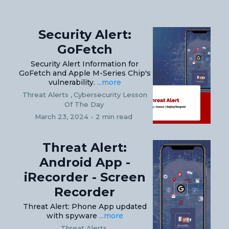
Security Alert:
GoFetch
Security Alert Information for
GoFetch and Apple M-Series Chip's
vulnerability.
...more
Threat Alerts ,
Cybersecurity Lesson
Of The Day
March 23, 2024
•
2 min read
Threat Alert:
Android App -
iRecorder - Screen
Recorder
Threat Alert: Phone App updated
with spyware
...more
Threat Alerts