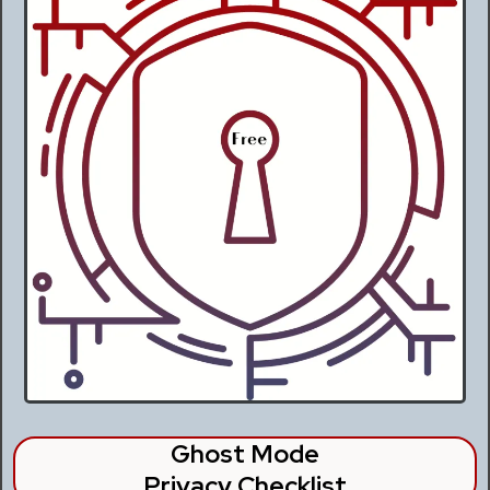
Ghost Mode
Privacy Checklist