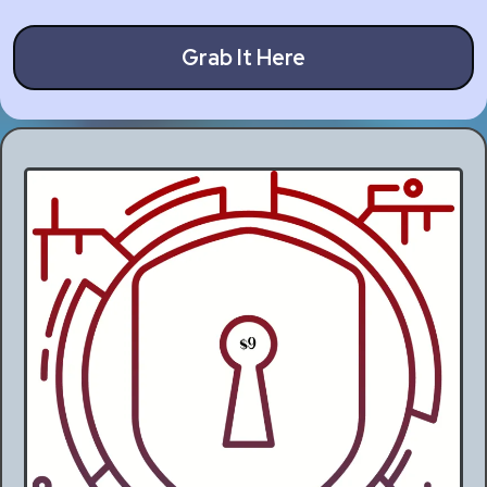
Grab It Here