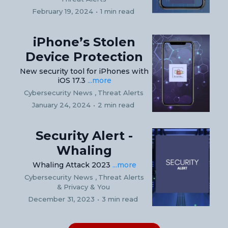
February 19, 2024
•
1 min read
iPhone’s Stolen
Device Protection
New security tool for iPhones with
iOS 17.3
...more
Cybersecurity News ,
Threat Alerts
January 24, 2024
•
2 min read
Security Alert -
Whaling
Whaling Attack 2023
...more
Cybersecurity News ,
Threat Alerts
&
Privacy & You
December 31, 2023
•
3 min read