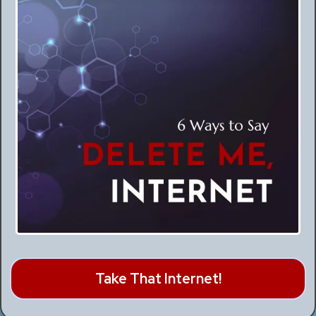
Take That Internet!