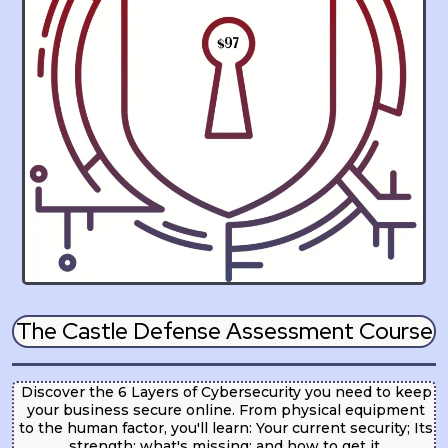
The Castle Defense Assessment Course
Discover the 6 Layers of Cybersecurity you need to keep
your business secure online. From physical equipment
to the human factor, you'll learn: Your current security; Its
strength; what's missing; and how to get it.