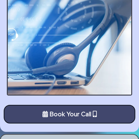
Book Your Call