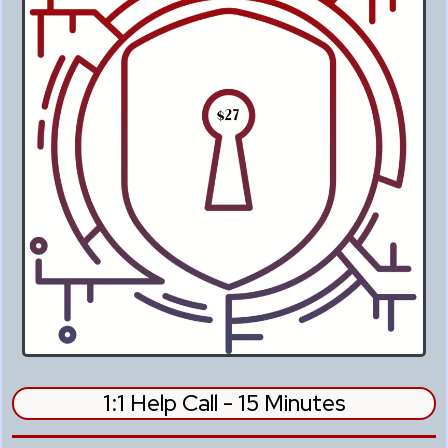
1:1 Help Call - 15 Minutes